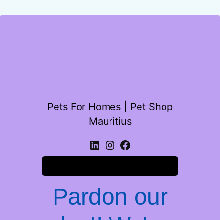
Pets For Homes | Pet Shop
Mauritius
Log in
Pardon our