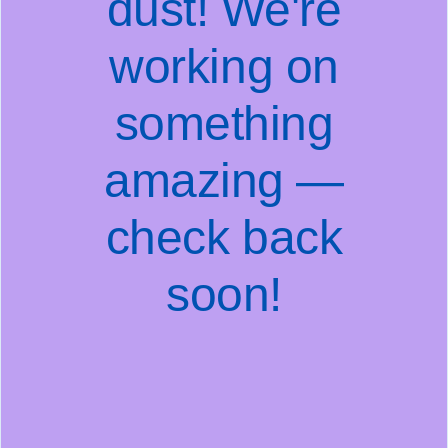
dust! We're
working on
something
amazing —
check back
soon!