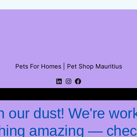
Pets For Homes | Pet Shop Mauritius
Log in
 our dust! We're wor
hing amazing — chec