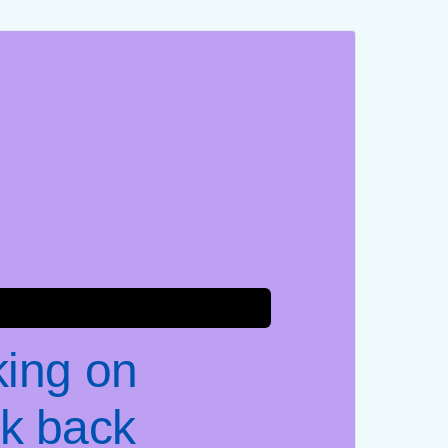
king on
k back