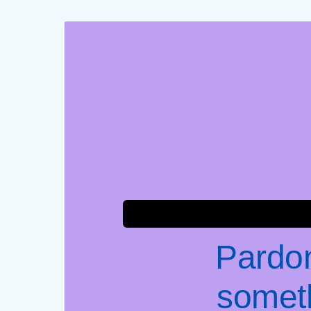
Pardon
somet