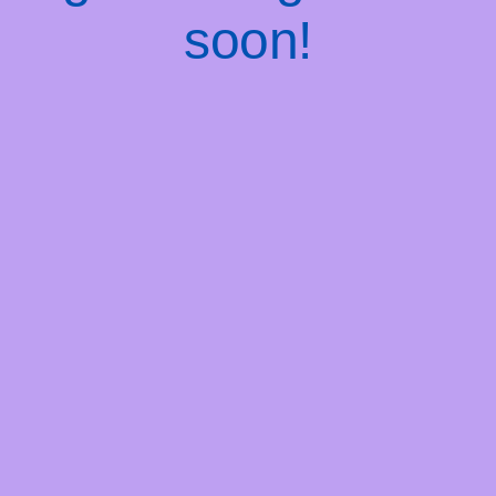
soon!