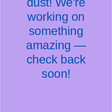
dust! We're
working on
something
amazing —
check back
soon!