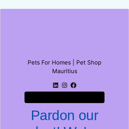
Pets For Homes | Pet Shop
Mauritius
Log in
Pardon our