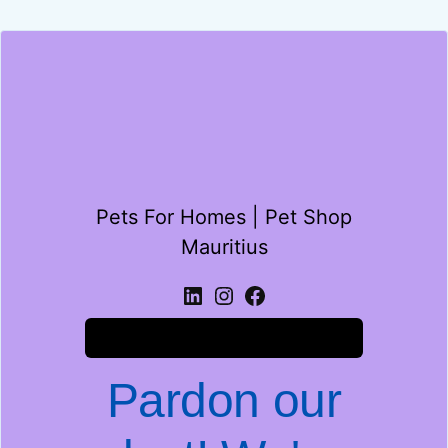
Pets For Homes | Pet Shop
Mauritius
Log in
Pardon our