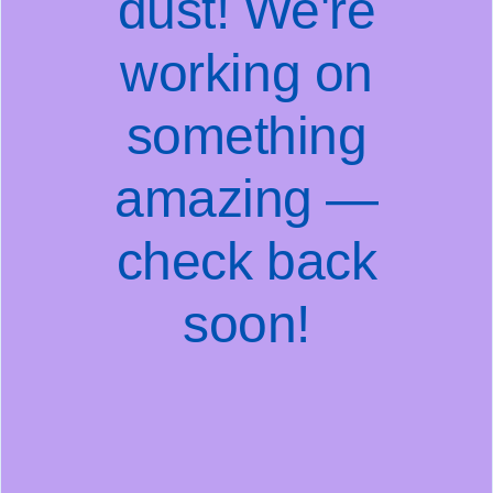
dust! We're
working on
something
amazing —
check back
soon!