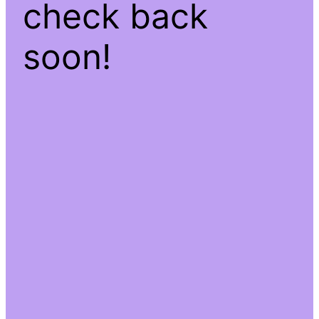
check back
soon!