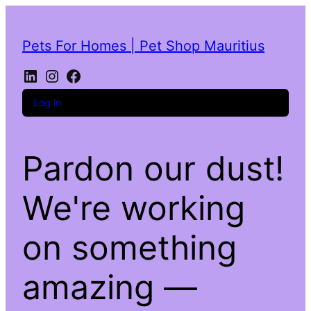
Pets For Homes | Pet Shop Mauritius
Log in
Pardon our dust!
We're working
on something
amazing —