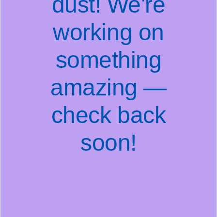
dust! We're
working on
something
amazing —
check back
soon!