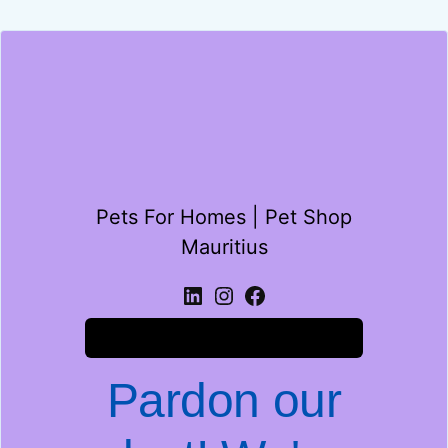
Pets For Homes | Pet Shop
Mauritius
Log in
Pardon our