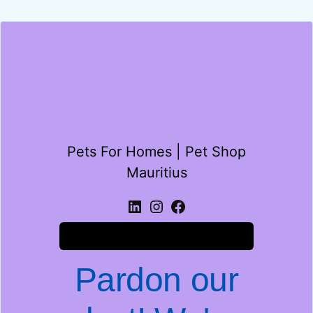
Pets For Homes | Pet Shop
Mauritius
Log in
Pardon our