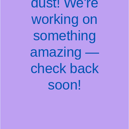
dust! We're
working on
something
amazing —
check back
soon!