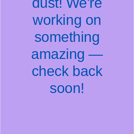
dust! We're
working on
something
amazing —
check back
soon!