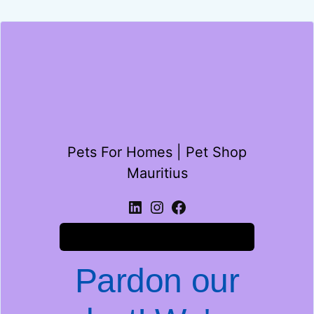
Pets For Homes | Pet Shop
Mauritius
Log in
Pardon our