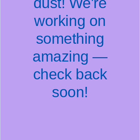
dust! We're
working on
something
amazing —
check back
soon!