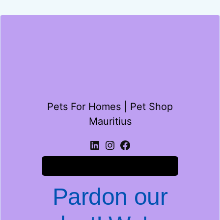
Pets For Homes | Pet Shop
Mauritius
Log in
Pardon our