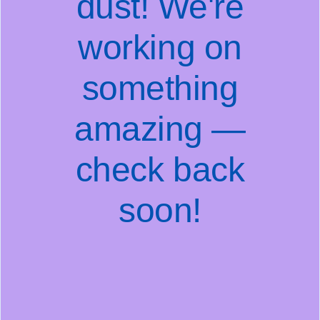
dust! We're
working on
something
amazing —
check back
soon!