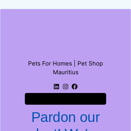
Pets For Homes | Pet Shop
Mauritius
Log in
Pardon our