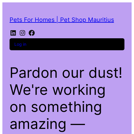
Pets For Homes | Pet Shop Mauritius
LinkedIn
Instagram
Facebook
Log in
Pardon our dust!
We're working
on something
amazing —