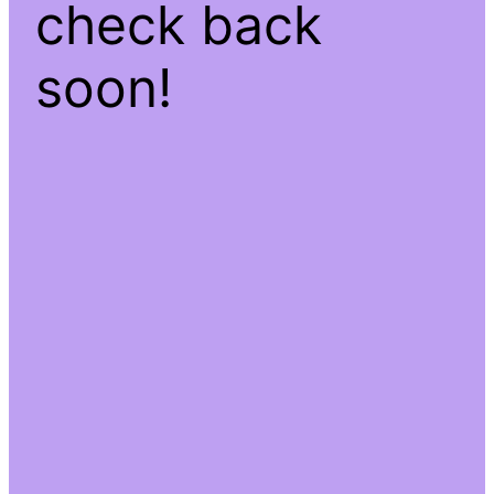
check back
soon!