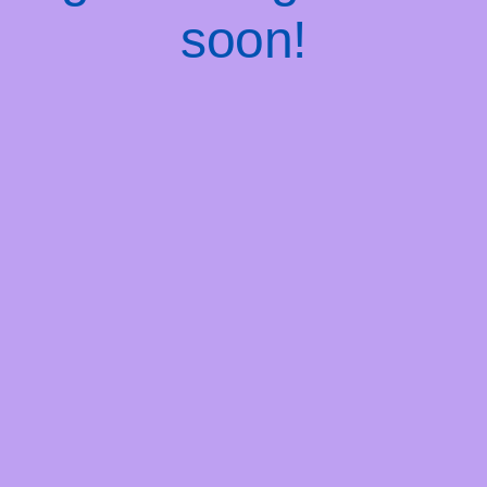
soon!