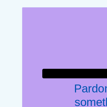
Pardon
somet