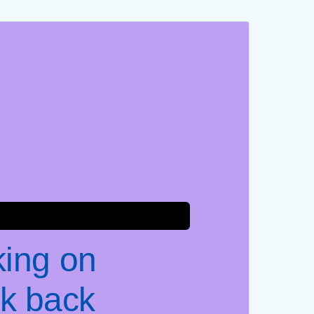
king on
k back