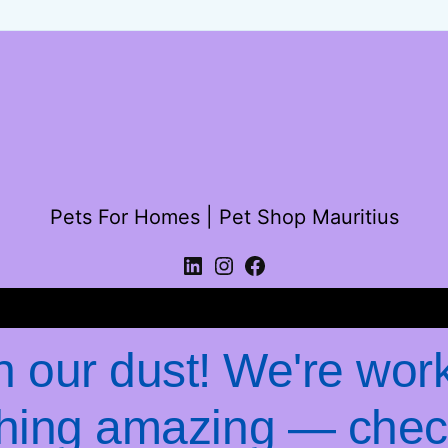
Pets For Homes | Pet Shop Mauritius
Log in
 our dust! We're wor
hing amazing — chec