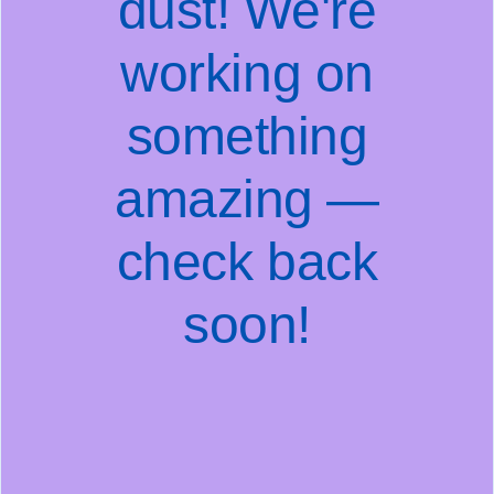
dust! We're
working on
something
amazing —
check back
soon!