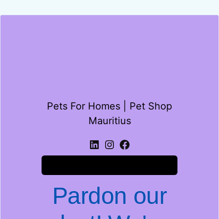
Pets For Homes | Pet Shop
Mauritius
Log in
Pardon our