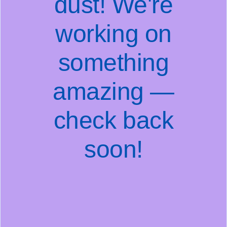
dust! We're
working on
something
amazing —
check back
soon!