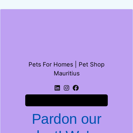
Pets For Homes | Pet Shop
Mauritius
Log in
Pardon our