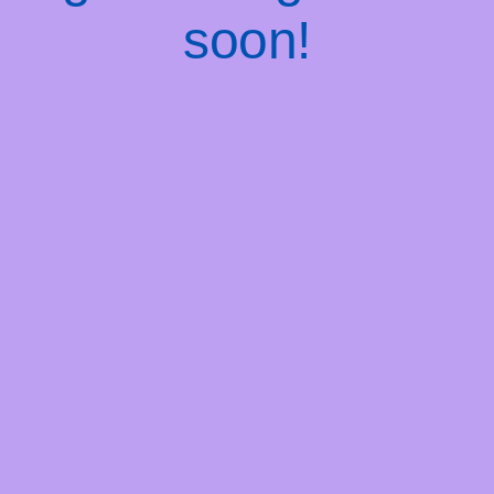
soon!