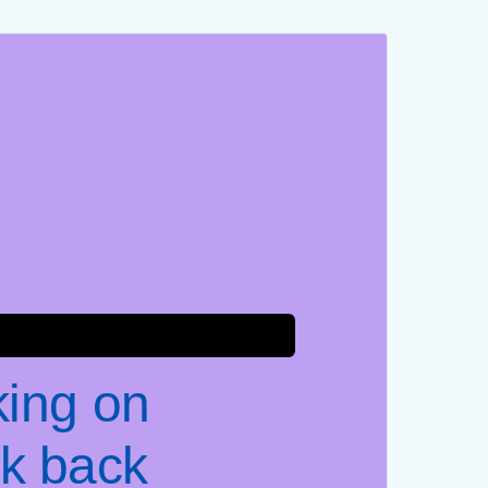
king on
k back