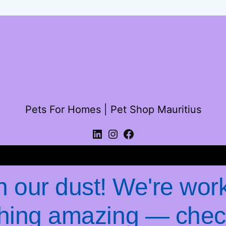
Pets For Homes | Pet Shop Mauritius
Log in
 our dust! We're wor
hing amazing — chec