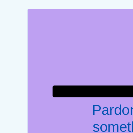
Pardon
somet