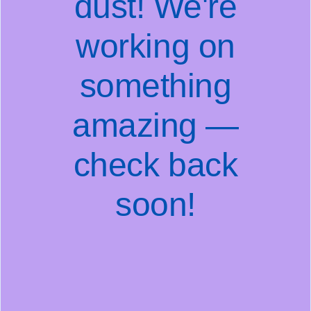
dust! We're
working on
something
amazing —
check back
soon!