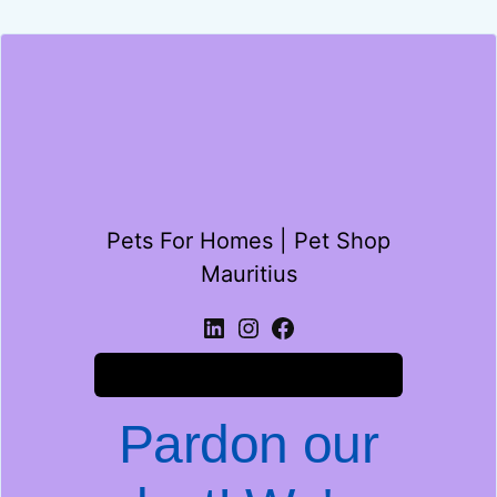
Pets For Homes | Pet Shop
Mauritius
Log in
Pardon our