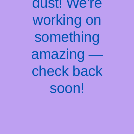
dust! We're
working on
something
amazing —
check back
soon!