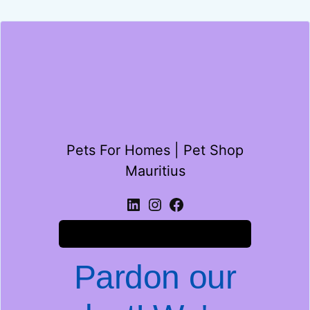
Pets For Homes | Pet Shop
Mauritius
Log in
Pardon our