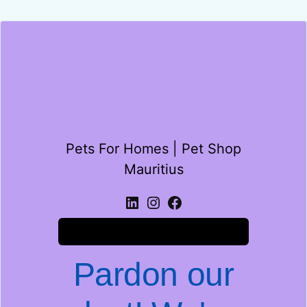
Pets For Homes | Pet Shop
Mauritius
Log in
Pardon our