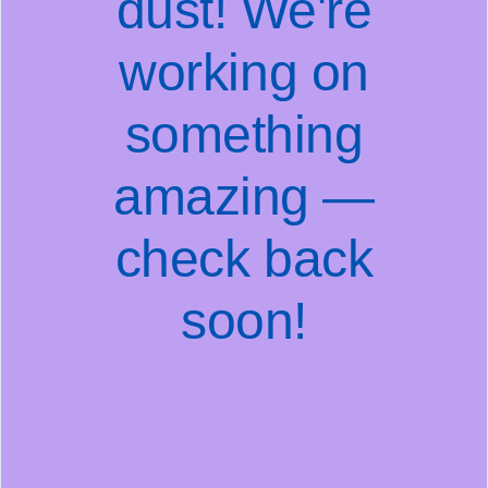
dust! We're
working on
something
amazing —
check back
soon!