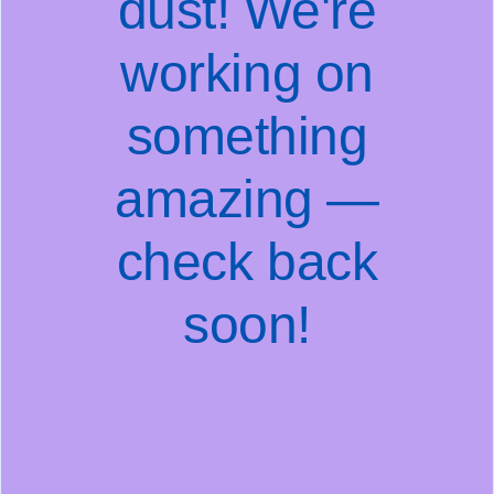
dust! We're
working on
something
amazing —
check back
soon!