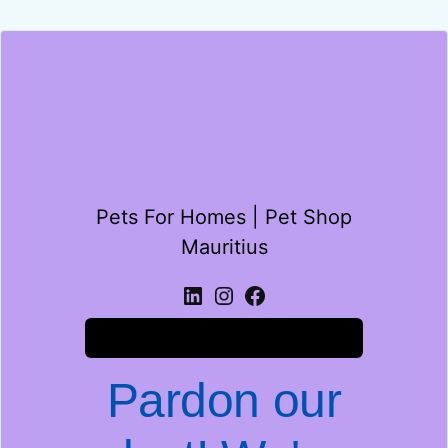
Pets For Homes | Pet Shop
Mauritius
Log in
Pardon our