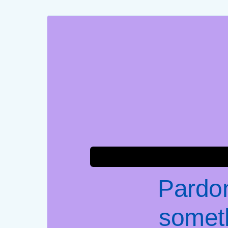
Pardon
somet