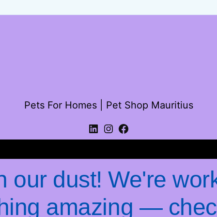
Pets For Homes | Pet Shop Mauritius
Log in
 our dust! We're wor
hing amazing — chec