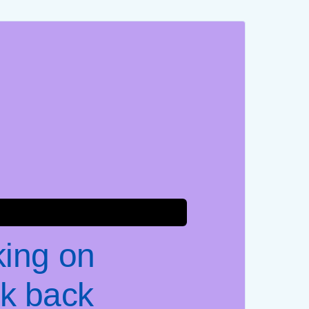
king on
k back