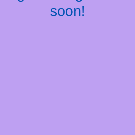
soon!