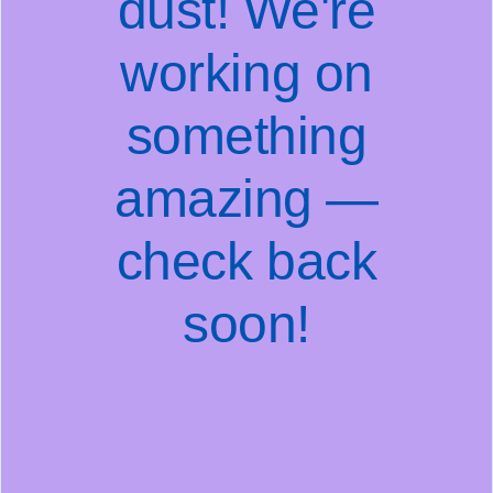
dust! We're
working on
something
amazing —
check back
soon!