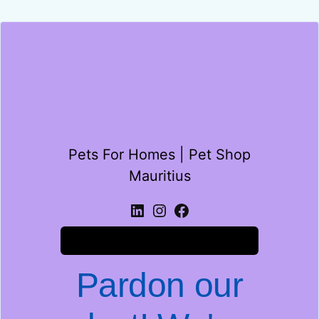
Pets For Homes | Pet Shop
Mauritius
Log in
Pardon our