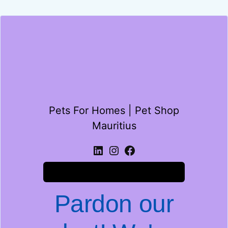
Pets For Homes | Pet Shop
Mauritius
Log in
Pardon our