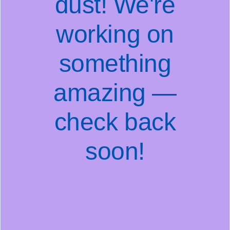
dust! We're
working on
something
amazing —
check back
soon!