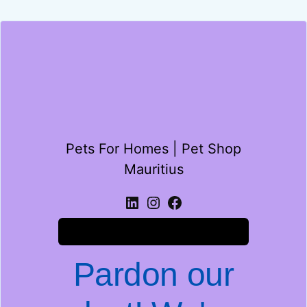
Pets For Homes | Pet Shop
Mauritius
Log in
Pardon our