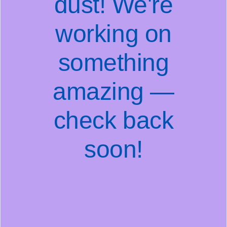
dust! We're
working on
something
amazing —
check back
soon!