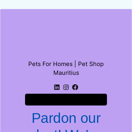
Pets For Homes | Pet Shop
Mauritius
Log in
Pardon our