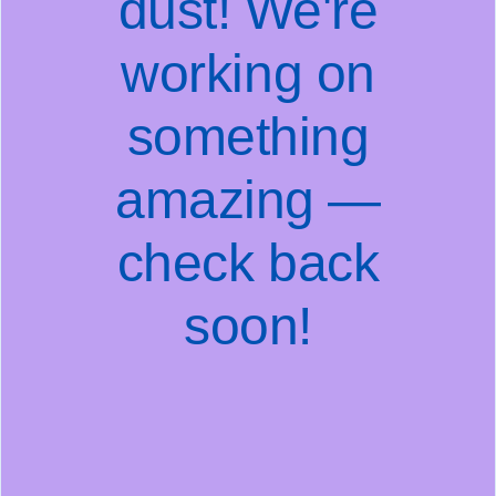
dust! We're
working on
something
amazing —
check back
soon!