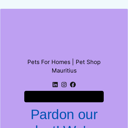
Pets For Homes | Pet Shop
Mauritius
Log in
Pardon our