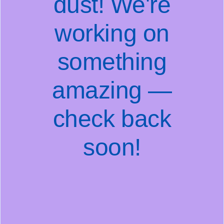
dust! We're
working on
something
amazing —
check back
soon!