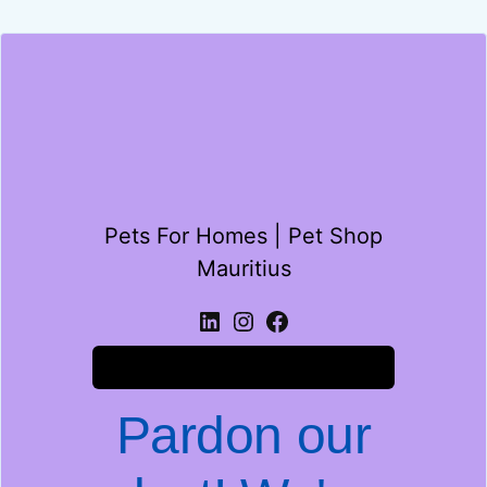
Pets For Homes | Pet Shop
Mauritius
Log in
Pardon our