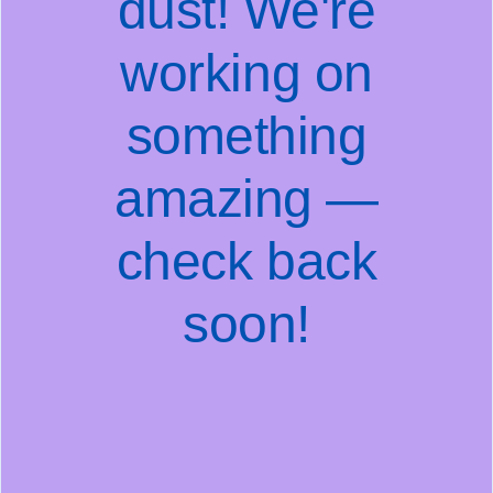
dust! We're
working on
something
amazing —
check back
soon!