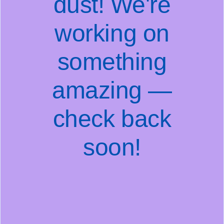
dust! We're
working on
something
amazing —
check back
soon!