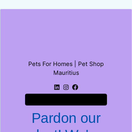
Pets For Homes | Pet Shop
Mauritius
Log in
Pardon our