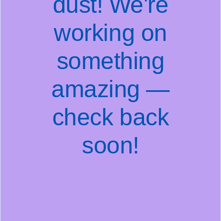
dust! We're
working on
something
amazing —
check back
soon!