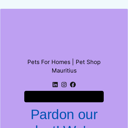
Pets For Homes | Pet Shop
Mauritius
Log in
Pardon our