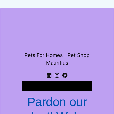
Pets For Homes | Pet Shop
Mauritius
Log in
Pardon our