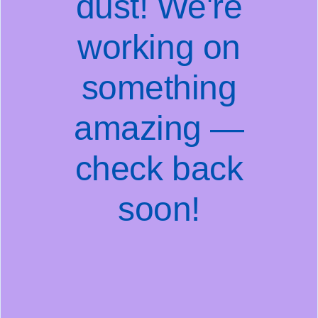
dust! We're
working on
something
amazing —
check back
soon!