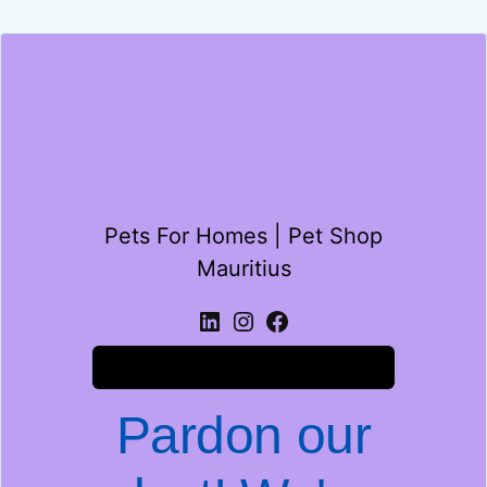
Pets For Homes | Pet Shop
Mauritius
Log in
Pardon our