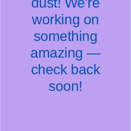
dust! We're
working on
something
amazing —
check back
soon!